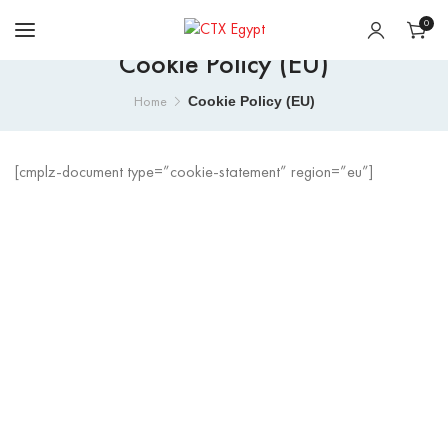
0
Cookie Policy (EU)
Cookie Policy (EU)
Home
[cmplz-document type=”cookie-statement” region=”eu”]