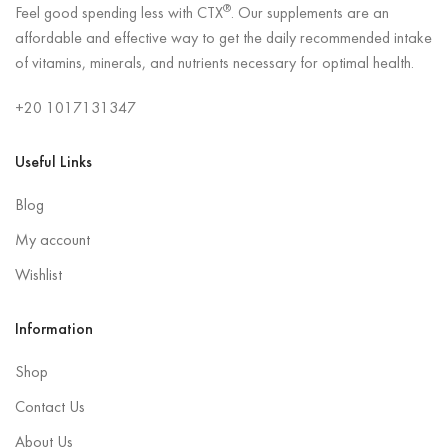
®
Feel good spending less with CTX
. Our supplements are an
affordable and effective way to get the daily recommended intake
of vitamins, minerals, and nutrients necessary for optimal health.
+20 1017131347
Useful Links
Blog
My account
Wishlist
Information
Shop
Contact Us
About Us