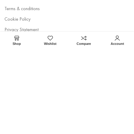
Terms & conditions
Cookie Policy
Privacy Statement
Disclaimer
Shop
Wishlist
Compare
Account
Newsletter
Get Tethys. and discover streamlined website construction today!
CodeStan
© 2022 • CTX Egypt • Developed by