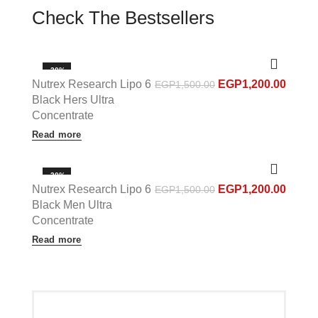
Check The Bestsellers
-20%
Nutrex Research Lipo 6
EGP
1,200.00
EGP
1,500.00
OUT OF STOCK
Black Hers Ultra
Concentrate
Read more
-20%
Nutrex Research Lipo 6
EGP
1,200.00
EGP
1,500.00
OUT OF STOCK
Black Men Ultra
Concentrate
Read more