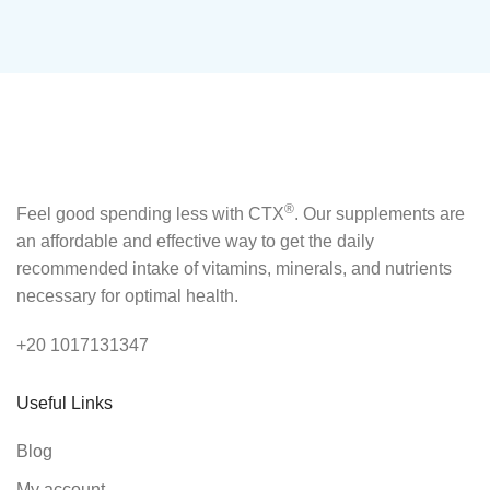
®
Feel good spending less with CTX
. Our supplements are
an affordable and effective way to get the daily
recommended intake of vitamins, minerals, and nutrients
necessary for optimal health.
+20 1017131347
Useful Links
Blog
My account