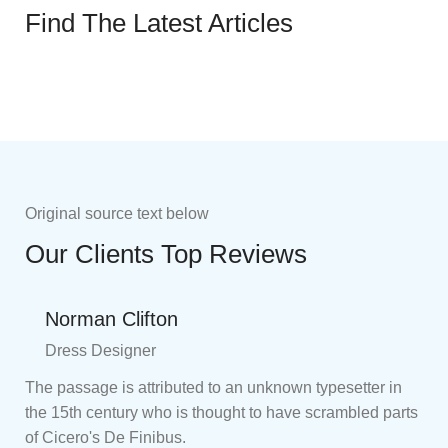
Find The Latest Articles
Original source text below
Our Clients Top Reviews
Norman Clifton
Dress Designer
The passage is attributed to an unknown typesetter in
the 15th century who is thought to have scrambled parts
of Cicero's De Finibus.