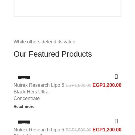
While others defend its value
Our Featured Products
-20%
Nutrex Research Lipo 6
EGP
1,200.00
EGP
1,500.00
OUT OF STOCK
Black Hers Ultra
Concentrate
Read more
-20%
Nutrex Research Lipo 6
EGP
1,200.00
EGP
1,500.00
OUT OF STOCK