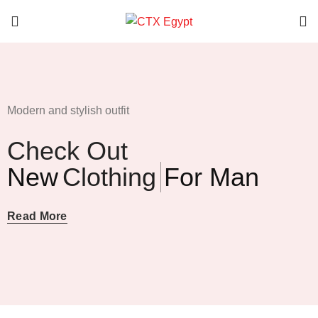
Modern and stylish outfit
Check Out
New
Clothing
For Man
Read More