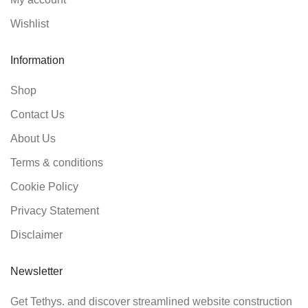
Wishlist
Information
Shop
Contact Us
About Us
Terms & conditions
Cookie Policy
Privacy Statement
Disclaimer
Newsletter
Get Tethys. and discover streamlined website construction