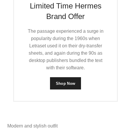
Limited Time Hermes
Brand Offer
The passage experienced a surge in
popularity during the 1960s when
Letraset used it on their dry-transfer
sheets, and again during the 90s as
desktop publishers bundled the text
with their software.
Shop Now
Modern and stylish outfit