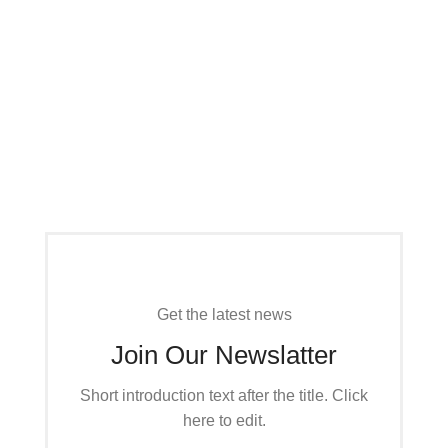
CLOTHES THAT YOU LIKE
Spring & Summer
Accessories Trends
CLOTHES THAT YOU LIKE
Practical Clothes
Read More
For Your Kids
Read More
Get the latest news
Join Our Newslatter
Short introduction text after the title. Click
here to edit.